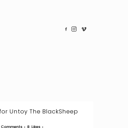
for Untoy The BlackSheep
 Comments
8
Likes