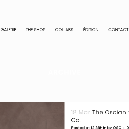
GALERIE
THE SHOP
COLLABS
ÉDITION
CONTACT
ARCHIVE
18 Mar
The Oscian 
Co.
Posted at 12:38h
in
by
OSC
0