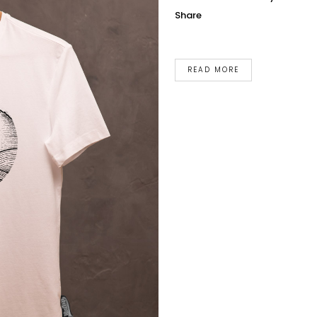
Share
READ MORE