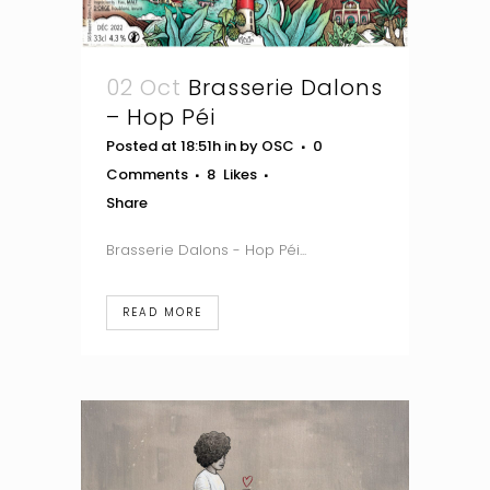
02 Oct
Brasserie Dalons
– Hop Péi
Posted at 18:51h
in
by
OSC
0
Comments
8
Likes
Share
Brasserie Dalons - Hop Péi...
READ MORE