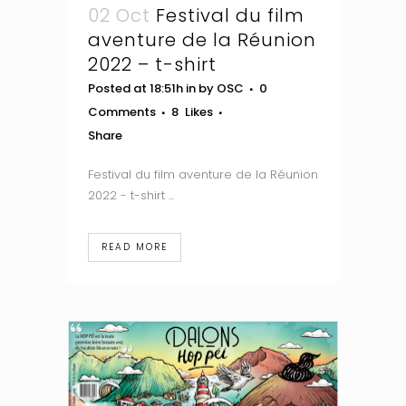
02 Oct
Festival du film
aventure de la Réunion
2022 – t-shirt
Posted at 18:51h
in
by
OSC
0
Comments
8
Likes
Share
Festival du film aventure de la Réunion
2022 - t-shirt ...
READ MORE