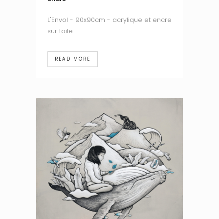
L'Envol - 90x90cm - acrylique et encre
sur toile...
READ MORE