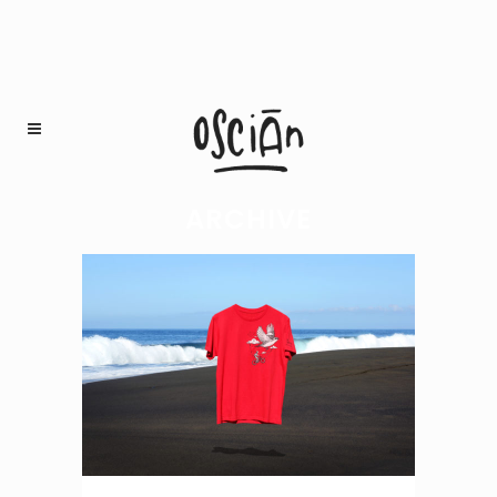
ARCHIVE