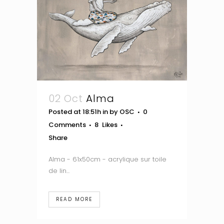
02 Oct
Alma
Posted at 18:51h
in
by
OSC
0
Comments
8
Likes
Share
Alma - 61x50cm - acrylique sur toile
de lin...
READ MORE