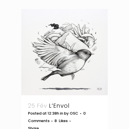
25 Fév
L’Envol
Posted at 12:38h
in
by
OSC
0
Comments
8
Likes
Share